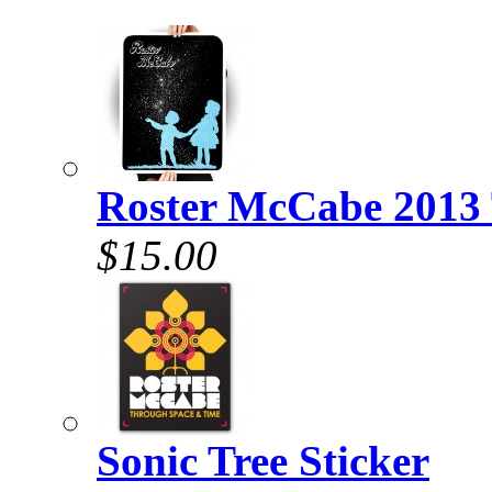
Roster McCabe 2013 
$15.00
Sonic Tree Sticker