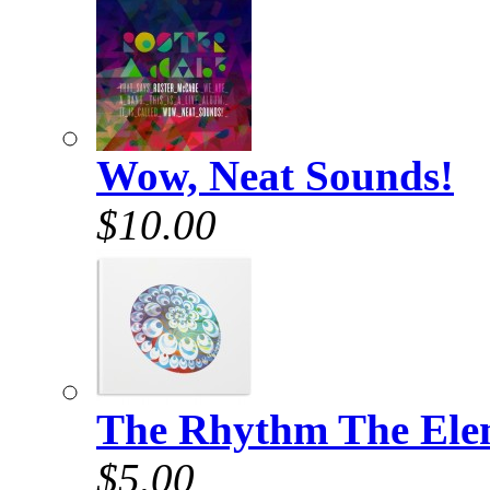
Wow, Neat Sounds!
$10.00
The Rhythm The Elem
$5.00