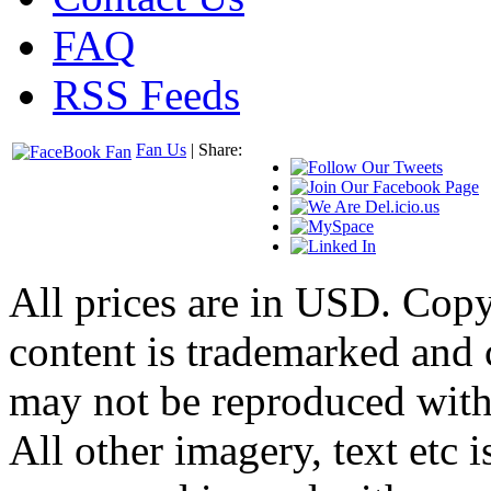
FAQ
RSS Feeds
Fan Us
| Share:
All prices are in
USD
. Cop
content is trademarked and
may not be reproduced with
All other imagery, text etc i