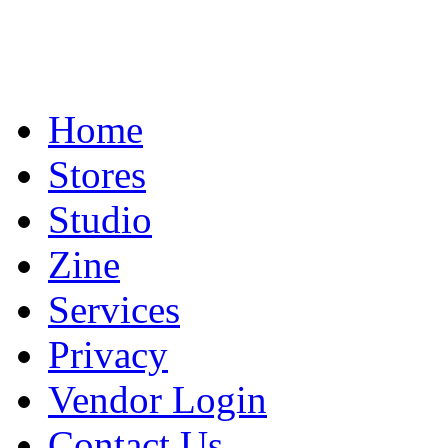
Home
Stores
Studio
Zine
Services
Privacy
Vendor Login
Contact Us