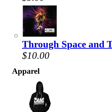
Through Space and 
$10.00
Apparel