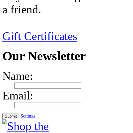
a friend.
Gift Certificates
Our Newsletter
Name:
Email:
Settings