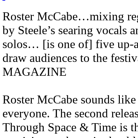
Roster McCabe…mixing reg
by Steele’s searing vocals 
solos… [is one of] five up
draw audiences to the fes
MAGAZINE
Roster McCabe sounds like 
everyone. The second releas
Through Space & Time is th