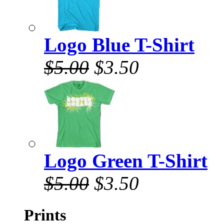
Logo Blue T-Shirt
$5.00
$3.50
Logo Green T-Shirt
$5.00
$3.50
Prints