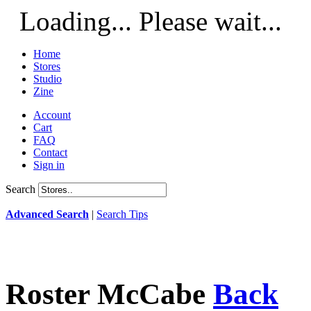
Loading... Please wait...
Home
Stores
Studio
Zine
Account
Cart
FAQ
Contact
Sign in
Search
Advanced Search
|
Search Tips
Roster McCabe
Back