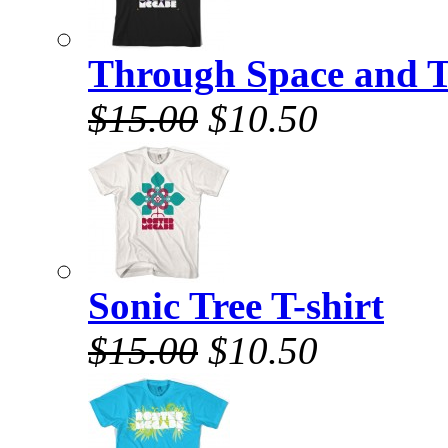
Through Space and T
$15.00
$10.50
Sonic Tree T-shirt
$15.00
$10.50