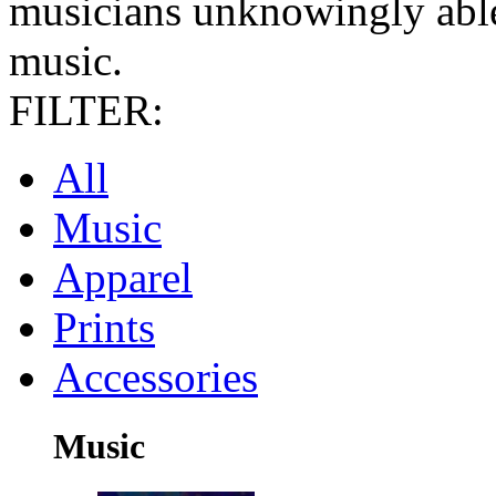
musicians unknowingly able
music.
FILTER:
All
Music
Apparel
Prints
Accessories
Music