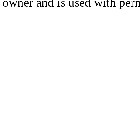
owner and is used with per