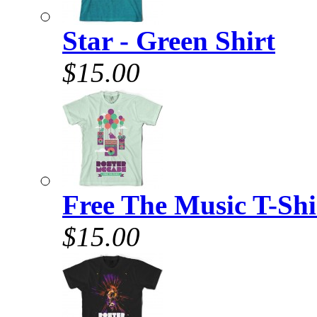
Star - Green Shirt
$15.00
Free The Music T-Shi
$15.00