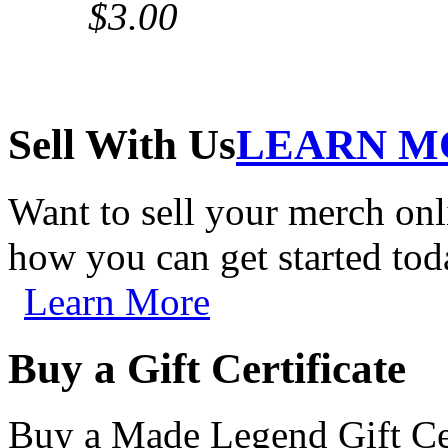
$3.00
Sell With Us
LEARN M
Want to sell your merch on
how you can get started tod
Learn More
Buy a Gift Certificate
Buy a Made Legend Gift Cert