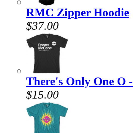
RMC Zipper Hoodie
$37.00
There's Only One O -
$15.00